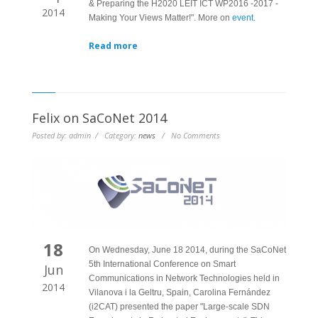
& Preparing the H2020 LEIT ICT WP2016 -2017 -
2014
Making Your Views Matter!". More on
event.
Read more
Felix on SaCoNet 2014
Posted by: admin / Category:
news
/ No Comments
18
On Wednesday, June 18 2014, during the SaCoNet
5th International Conference on Smart
Jun
Communications in Network Technologies held in
2014
Vilanova i la Geltru, Spain, Carolina Fernández
(i2CAT) presented the paper "Large-scale SDN