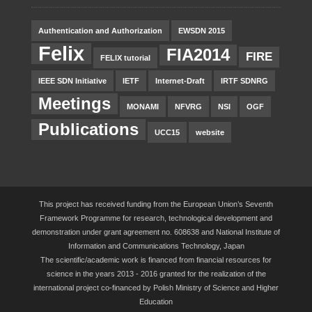
Authentication and Authorization
EWSDN 2015
Felix
FIA2014
FIRE
FELIX tutorial
IEEE SDN Initiative
IETF
Internet-Draft
IRTF SDNRG
Meetings
MONAMI
NFVRG
NSI
OGF
Publications
UCC15
website
This project has received funding from the European Union’s Seventh
Framework Programme for research, technological development and
demonstration under grant agreement no. 608638 and National Institute of
Information and Communications Technology, Japan
The scientific/academic work is financed from financial resources for
science in the years 2013 - 2016 granted for the realization of the
international project co-financed by Polish Ministry of Science and Higher
Education