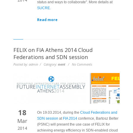
status and ways to collaborate". More details at
SUCRE.
Read more
FELIX on FIA Athens 2014 Cloud
Federations and SDN session
Posted by: admin / Category:
event
/ No Comments
18
On 19.03.2014, during the
Cloud Federations and
SDN session
at
FIA 2014
confernce, Bartosz Belter
Mar
(PSNC) will present the use case of FELIX for
2014
achieving energy efficiency in SDN-enabled cloud