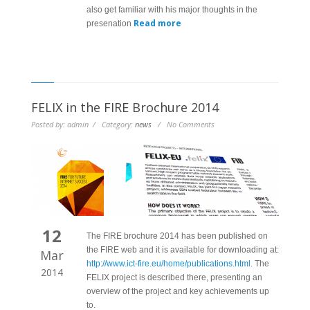
also get familiar with his major thoughts in the
Read more
presenation
FELIX in the FIRE Brochure 2014
Posted by: admin / Category:
news
/ No Comments
12
The FIRE brochure 2014 has been published on
the FIRE web and it is available for downloading at:
Mar
http://www.ict-fire.eu/home/publications.html
. The
2014
FELIX project is described there, presenting an
overview of the project and key achievements up
to.