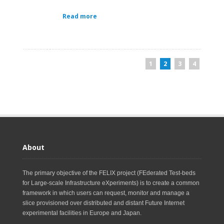
Read more
1
2
3
4
About
The primary objective of the FELIX project (FEderated Test-beds
for Large-scale Infrastructure eXperiments) is to create a common
framework in which users can request, monitor and manage a
slice provisioned over distributed and distant Future Internet
experimental facilities in Europe and Japan.