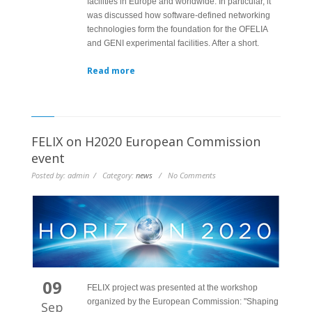
facilities in Europe and worldwide. In particular, it
was discussed how software-defined networking
technologies form the foundation for the OFELIA
and GENI experimental facilities. After a short.
Read more
FELIX on H2020 European Commission
event
Posted by: admin / Category:
news
/ No Comments
09
FELIX project was presented at the workshop
organized by the European Commission: "Shaping
Sep