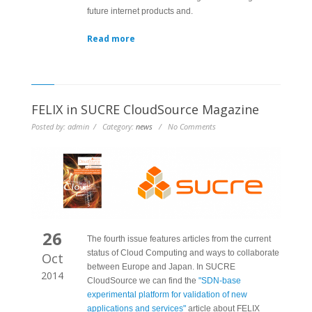
future internet products and.
Read more
FELIX in SUCRE CloudSource Magazine
Posted by: admin / Category:
news
/ No Comments
26
The fourth issue features articles from the current
status of Cloud Computing and ways to collaborate
Oct
between Europe and Japan. In SUCRE
2014
CloudSource we can find the
"SDN-base
experimental platform for validation of new
applications and services"
article about FELIX