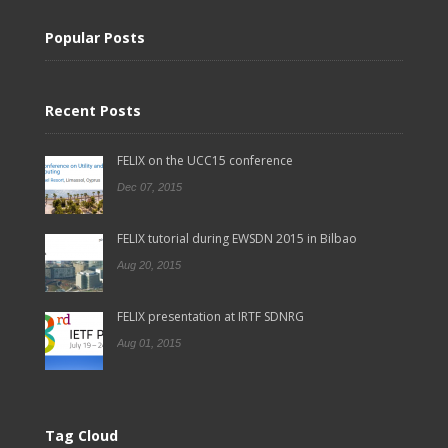
Popular Posts
Recent Posts
FELIX on the UCC15 conference
Dec 07, 2015
FELIX tutorial during EWSDN 2015 in Bilbao
Aug 20, 2015
FELIX presentation at IRTF SDNRG
Aug 01, 2015
Tag Cloud