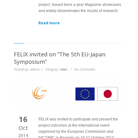
project. Issued twice a year Magazine showcases
and widely disseminates the results of research.
Read more
FELIX invited on “The 5th EU-Japan
Symposium”
Posted by: admin / Category:
news
/ No Comments
16
FELIX was invited to participate and present the
project outcomes at the international event
Oct
organized by the European Commission and
2014
NICT/MIC in Brussels on 16-17 October 2014.