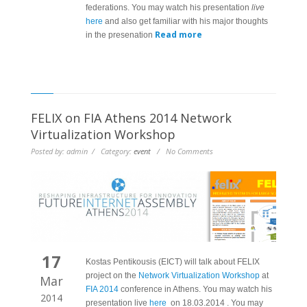
federations. You may watch his presentation
live
here
and also get familiar with his major thoughts
Read more
in the presenation
FELIX on FIA Athens 2014 Network
Virtualization Workshop
Posted by: admin / Category:
event
/ No Comments
17
Kostas Pentikousis (EICT) will talk about FELIX
project on the
Network Virtualization Workshop
at
Mar
FIA 2014
conference in Athens. You may watch his
2014
presentation live
here
on 18.03.2014 . You may