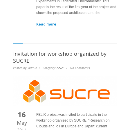
Experiments in Federated Environments". This
paper is the result of the first year of the project and
shows the proposed architecture and the.
Read more
Invitation for workshop organized by
SUCRE
Posted by: admin / Category:
news
/ No Comments
16
FELIX project was invited to participate in the
workshop organized by SUCRE: "Research on
May
Clouds and IoT in Europe and Japan: current
2014