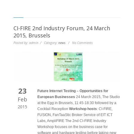
CI-FIRE 2nd Industry Forum, 24 March
2015, Brussels
Posted by: admin / Category:
news
/ No Comments
23
Future Internet Testing – Opportunities for
European Businesses
24 March 2015, The Studio
Feb
at the Egg in Brussels, 11:45-18:30 followed by a
2015
Cocktail Reception
Workshop hosts
: CI-FIRE,
FUSION, FanTaaStic Broker Service of EIT ICT
Labs, AmpliFIRE The 2nd CI-FIRE Industry
Workshop focuses on the business case for
software and hardware testing before taking new