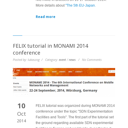
More details about
"The 5th EU-Japan.
Read more
FELIX tutorial in MONAMI 2014
conference
Posted by: lukaszog / Category:
event
/
news
/ No Comments
10
FELIX tutorial was organized during MONAMI 2014
conference under the topic "SDN Experimentation
Oct
Facilities and Tools". The first part of the tutorial set
2014
the ground regarding available SDN experimental