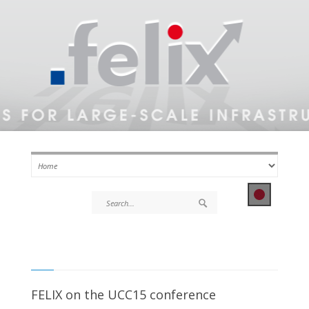
FELIX on the UCC15 conference