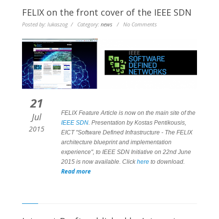
FELIX on the front cover of the IEEE SDN
Posted by: lukaszog / Category:
news
/ No Comments
21
FELIX
Feature Article
is now on the main site of the
Jul
IEEE SDN
. Presentation by Kostas Pentikousis,
2015
EICT "Software Defined Infrastructure - The FELIX
architecture blueprint and implementation
experience", to IEEE SDN Initiative on 22nd June
2015 is now available. Click
here
to download.
Read more