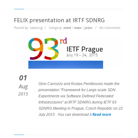
FELIX presentation at IRTF SDNRG
Posted by: lukaszog / Category:
event
/
news
/
press
/ No Comments
01
Gino Carrozzo and Kostas Pentikousis made the
Aug
presentation "Framework for Large-scale SDN
2015
Experiments via Software Defined Federated
Infrastructures" at IRTF SDNRG during IETF 93
SDNRG Meeting in Prague, Czech Republic on 22
Read more
July 2015 . You can download it