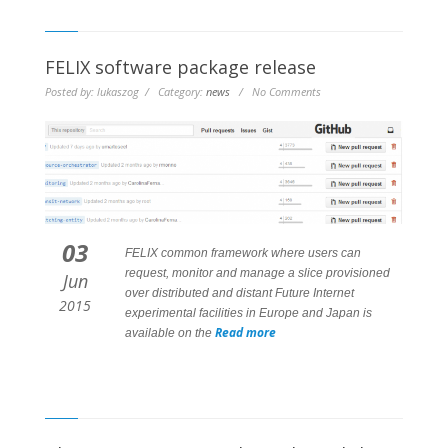
FELIX software package release
Posted by: lukaszog / Category:
news
/ No Comments
03
FELIX common framework where users can
request, monitor and manage a slice provisioned
Jun
over distributed and distant Future Internet
2015
experimental facilities in Europe and Japan is
Read more
available on the