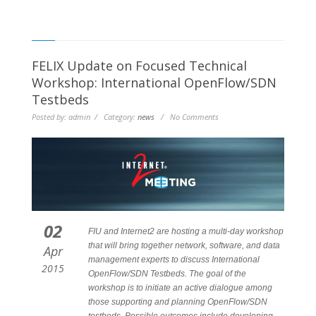
FELIX Update on Focused Technical
Workshop: International OpenFlow/SDN
Testbeds
Posted by: admin / Category:
news
/ No Comments
02
FIU and Internet2 are hosting a multi-day workshop
that will bring together network, software, and data
Apr
management experts to discuss International
2015
OpenFlow/SDN Testbeds. The goal of the
workshop is to initiate an active dialogue among
those supporting and planning OpenFlow/SDN
testbeds. Possible outcomes include developing