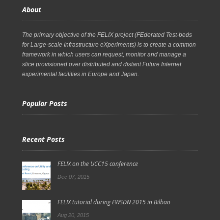
About
The primary objective of the FELIX project (FEderated Test-beds
for Large-scale Infrastructure eXperiments) is to create a common
framework in which users can request, monitor and manage a
slice provisioned over distributed and distant Future Internet
experimental facilities in Europe and Japan.
Popular Posts
Recent Posts
FELIX on the UCC15 conference
Dec 07, 2015
FELIX tutorial during EWSDN 2015 in Bilbao
Aug 20, 2015