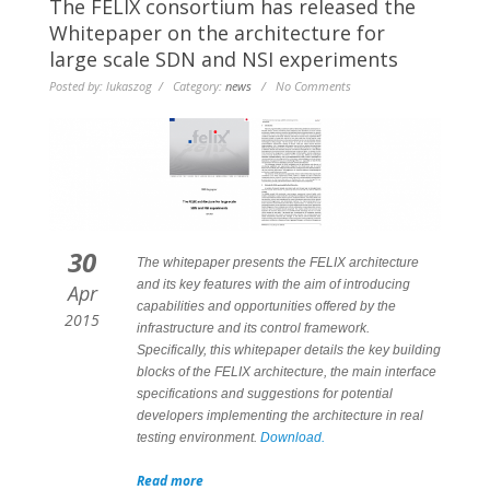
The FELIX consortium has released the
Whitepaper on the architecture for
large scale SDN and NSI experiments
Posted by: lukaszog / Category:
news
/ No Comments
30
The whitepaper presents the FELIX architecture
and its key features with the aim of introducing
Apr
capabilities and opportunities offered by the
2015
infrastructure and its control framework.
Specifically, this whitepaper details the key building
blocks of the FELIX architecture, the main interface
specifications and suggestions for potential
developers implementing the architecture in real
testing environment.
Download.
Read more