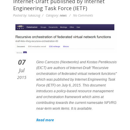
Internet-Draft published by Internet
Engineering Task Force (IETF)
Posted by: lukaszog / Category:
news
/ No Comments
07
Gino Carrozzo (Nextworks) and Kostas Pentikousis
(EICT) are authors of Internet-Draft "Recursive
Jul
orchestration of federated virtual network functions"
2015
which was published by Internet Engineering Task
Force (IETF) on July 6, 2015. This document
introduces a policy-based resource management
and orchestration framework which aims at
contributing towards the current namesake NFVRG
near-term work items. It is available.
Read more