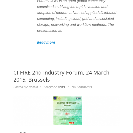
Forum (OGF) is an open global community
committed to driving the rapid evolution and
adoption of modern advanced applied distributed
computing, including cloud, grid and associated
storage, networking and workflow methods. The
presentation at.
Read more
CI-FIRE 2nd Industry Forum, 24 March
2015, Brussels
Posted by: admin / Category:
news
/ No Comments