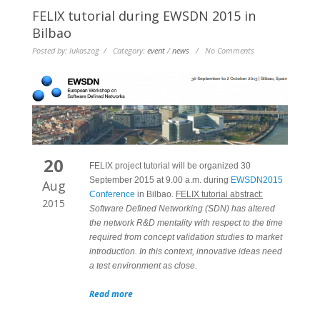
FELIX tutorial during EWSDN 2015 in
Bilbao
Posted by: lukaszog / Category:
event
/
news
/ No Comments
20
FELIX project tutorial will be organized 30
September 2015 at 9.00 a.m. during
EWSDN2015
Aug
Conference
in Bilbao.
FELIX tutorial abstract:
2015
Software Defined Networking (SDN) has altered
the network R&D mentality with respect to the time
required from concept validation studies to market
introduction. In this context, innovative ideas need
a test environment as close.
Read more