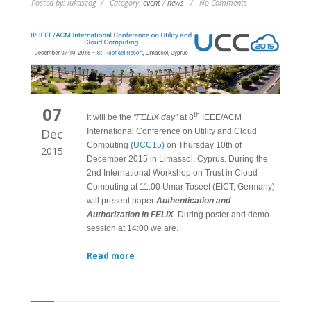
Posted by: lukaszog / Category:
event
/
news
/ No Comments
07
th
It will be the
"FELIX day"
at 8
IEEE/ACM
Dec
International Conference on Utility and Cloud
Computing (
UCC15)
on Thursday 10th of
2015
December 2015 in Limassol, Cyprus. During the
2nd International Workshop on Trust in Cloud
Computing at 11:00 Umar Toseef (EICT, Germany)
will present paper
Authentication and
Authorization in FELIX
. During poster and demo
session at 14:00 we are.
Read more