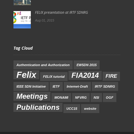
FELIX presentation at IRTF SDNRG
Aug 01, 2015
Tag Cloud
Authentication and Authorization
EWSDN 2015
Felix
FIA2014
FIRE
FELIX tutorial
IEEE SDN Initiative
IETF
Internet-Draft
IRTF SDNRG
Meetings
MONAMI
NFVRG
NSI
OGF
Publications
UCC15
website