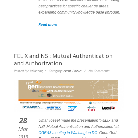
best practices for specific challenge areas;
expanding community knowledge base (through.
Read more
FELIX and NSI: Mutual Authentication
and Authorization
Posted by: lukaszog / Category:
event
/
news
/ No Comments
28
Umar Toseef made the presentation "FELIX and
NSI: Mutual Authentication and Authorization" at
Mar
OGF 43 meeting in Washington DC
. Open Grid
2015