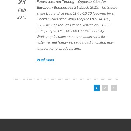
23
Future Internet Testing – Opportunities for
European Businesses
24 March 2015, The Studio
Feb
at the Egg in Brussels, 11:45-18:30 followed by a
2015
Cocktail Reception
Workshop hosts
: CI-FIRE,
FUSION, FanTaaStic Broker Service of EIT ICT
Labs, AmpliFIRE The 2nd CI-FIRE Industry
Workshop focuses on the business case for
software and hardware testing before taking new
future internet products and.
Read more
1
2
3