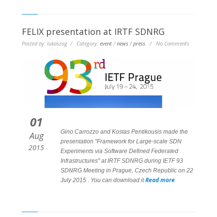
FELIX presentation at IRTF SDNRG
Posted by: lukaszog / Category:
event
/
news
/
press
/ No Comments
01
Gino Carrozzo and Kostas Pentikousis made the
Aug
presentation "Framework for Large-scale SDN
2015
Experiments via Software Defined Federated
Infrastructures" at IRTF SDNRG during IETF 93
SDNRG Meeting in Prague, Czech Republic on 22
Read more
July 2015 . You can download it