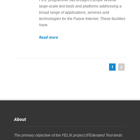
large-scale test beds and platforms addressing a
broad range of applications, services and
technologies for the Future Internet. These facilities
have.
Read more
1
2
About
The primary objective of the FELIX project (FEderated Test-beds