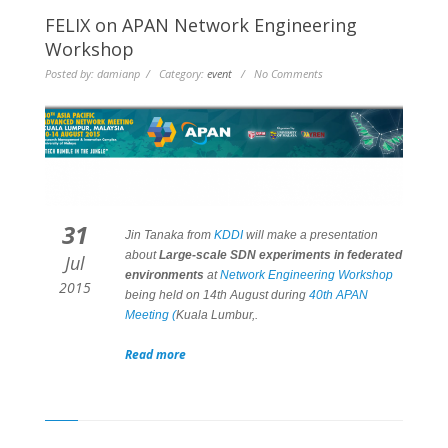
FELIX on APAN Network Engineering
Workshop
Posted by: damianp / Category:
event
/ No Comments
31
Jin Tanaka from
KDDI
will make a presentation
about
Large-scale SDN experiments in federated
Jul
environments
at
Network Engineering Workshop
2015
being held on 14th August during
40th APAN
Meeting (
Kuala Lumbur,.
Read more