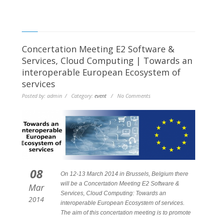
Concertation Meeting E2 Software &
Services, Cloud Computing | Towards an
interoperable European Ecosystem of
services
Posted by: admin / Category:
event
/ No Comments
08
On 12-13 March 2014 in Brussels, Belgium there
will be a Concertation Meeting E2 Software &
Mar
Services, Cloud Computing: Towards an
2014
interoperable European Ecosystem of services.
The aim of this concertation meeting is to promote