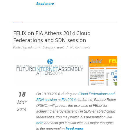
Read more
FELIX on FIA Athens 2014 Cloud
Federations and SDN session
Posted by: admin / Category:
event
/ No Comments
18
On 19.03.2014, during the
Cloud Federations and
SDN session
at
FIA 2014
confernce, Bartosz Belter
Mar
(PSNC) will present the use case of FELIX for
2014
achieving energy efficiency in SDN-enabled cloud
federations. You may watch his presentation
live
here
and also get familiar with his major thoughts
Read more
in the presenation