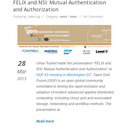
FELIX and NSI: Mutual Authentication
and Authorization
Posted by: lukaszog / Category:
event
/
news
/ No Comments
28
Umar Toseef made the presentation "FELIX and
NSI: Mutual Authentication and Authorization" at
Mar
OGF 43 meeting in Washington DC
. Open Grid
2015
Forum (OGF) is an open global community
committed to driving the rapid evolution and
adoption of modern advanced applied distributed
computing, including cloud, grid and associated
storage, networking and workflow methods. The
presentation at.
Read more