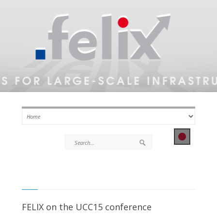
FELIX on the UCC15 conference