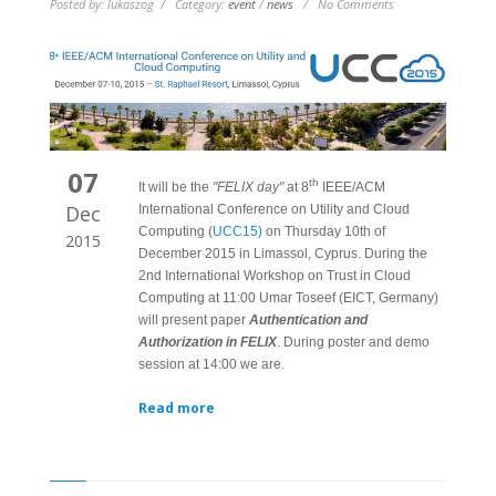
Posted by: lukaszog / Category:
event
/
news
/ No Comments
07
th
It will be the
"FELIX day"
at 8
IEEE/ACM
Dec
International Conference on Utility and Cloud
Computing (
UCC15)
on Thursday 10th of
2015
December 2015 in Limassol, Cyprus. During the
2nd International Workshop on Trust in Cloud
Computing at 11:00 Umar Toseef (EICT, Germany)
will present paper
Authentication and
Authorization in FELIX
. During poster and demo
session at 14:00 we are.
Read more