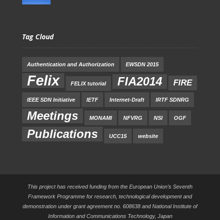
Tag Cloud
Authentication and Authorization
EWSDN 2015
Felix
FIA2014
FIRE
FELIX tutorial
IEEE SDN Initiative
IETF
Internet-Draft
IRTF SDNRG
Meetings
MONAMI
NFVRG
NSI
OGF
Publications
UCC15
website
This project has received funding from the European Union’s Seventh
Framework Programme for research, technological development and
demonstration under grant agreement no. 608638 and National Institute of
Information and Communications Technology, Japan