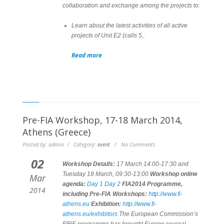
collaboration and exchange among the projects to:
Learn about the latest activities of all active
projects of Unit E2 (calls 5,.
Read more
Pre-FIA Workshop, 17-18 March 2014,
Athens (Greece)
Posted by: admin / Category:
event
/ No Comments
02
Workshop Details:
17 March 14:00-17:30 and
Tuesday 18 March, 09:30-13:00
Workshop online
Mar
agenda:
Day 1
Day 2
FIA2014 Programme,
2014
including Pre-FIA Workshops:
http://www.fi-
athens.eu
Exhibition:
http://www.fi-
athens.eu/exhibitors
The European Commission’s
FIRE programme has brought Europe several