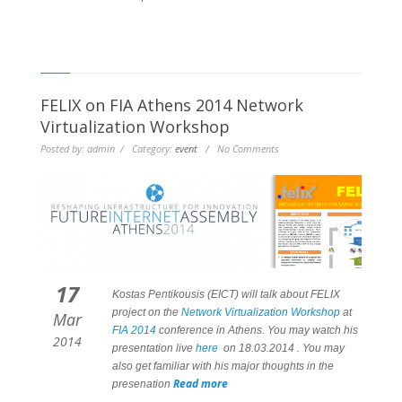
FELIX on FIA Athens 2014 Network
Virtualization Workshop
Posted by: admin / Category:
event
/ No Comments
17
Kostas Pentikousis (EICT) will talk about FELIX
project on the
Network Virtualization Workshop
at
Mar
FIA 2014
conference in Athens. You may watch his
2014
presentation live
here
on 18.03.2014 . You may
also get familiar with his major thoughts in the
Read more
presenation