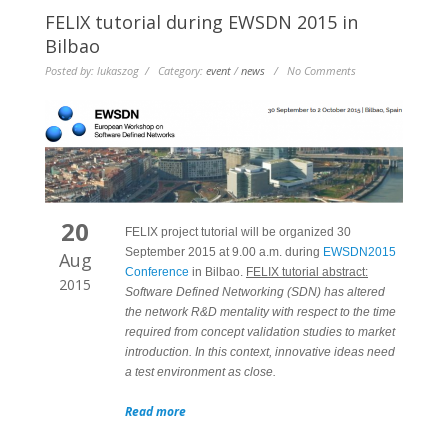
FELIX tutorial during EWSDN 2015 in
Bilbao
Posted by: lukaszog / Category:
event
/
news
/ No Comments
20
FELIX project tutorial will be organized 30
September 2015 at 9.00 a.m. during
EWSDN2015
Aug
Conference
in Bilbao.
FELIX tutorial abstract:
2015
Software Defined Networking (SDN) has altered
the network R&D mentality with respect to the time
required from concept validation studies to market
introduction. In this context, innovative ideas need
a test environment as close.
Read more