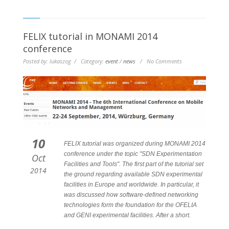
FELIX tutorial in MONAMI 2014
conference
Posted by: lukaszog / Category:
event
/
news
/ No Comments
10
FELIX tutorial was organized during MONAMI 2014
conference under the topic "SDN Experimentation
Oct
Facilities and Tools". The first part of the tutorial set
2014
the ground regarding available SDN experimental
facilities in Europe and worldwide. In particular, it
was discussed how software-defined networking
technologies form the foundation for the OFELIA
and GENI experimental facilities. After a short.